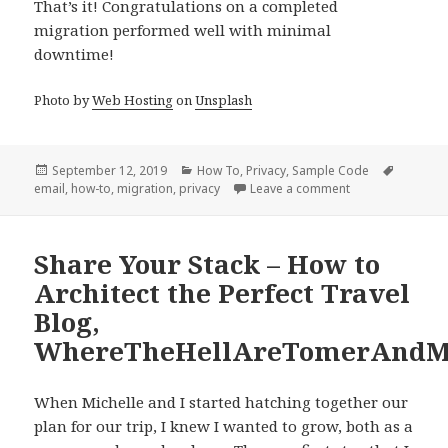
That’s it! Congratulations on a completed
migration performed well with minimal
downtime!
Photo by
Web Hosting
on
Unsplash
Posted
Categories
Tags
September 12, 2019
How To
,
Privacy
,
Sample Code
on
on Migrating Ema
email
,
how-to
,
migration
,
privacy
Leave a comment
Share Your Stack – How to
Architect the Perfect Travel
Blog,
WhereTheHellAreTomerAndMi
When Michelle and I started hatching together our
plan for our trip, I knew I wanted to grow, both as a