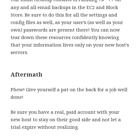
any and all email backups in the EC2 and Block
Store. Be sure to do this for all the settings and
config files as well, as your user’s (as well as your
own) passwords are present there! You can now
tear down these resources confidently knowing
that your information lives only on your new host’s
servers.
Aftermath
Phew! Give yourself a pat on the back for a job well
done!
Be sure you have a real, paid account with your
new host to stay on their good side and not let a
trial expire without realizing.