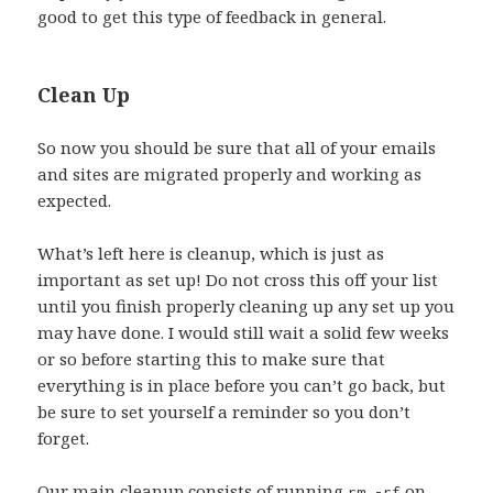
good to get this type of feedback in general.
Clean Up
So now you should be sure that all of your emails
and sites are migrated properly and working as
expected.
What’s left here is cleanup, which is just as
important as set up! Do not cross this off your list
until you finish properly cleaning up any set up you
may have done. I would still wait a solid few weeks
or so before starting this to make sure that
everything is in place before you can’t go back, but
be sure to set yourself a reminder so you don’t
forget.
Our main cleanup consists of running
on
rm -rf