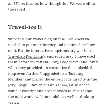
an SSL certificate, how thoughtful! We were off to
the races!
Travel-ize It
Since it is our travel blog after all, we knew we
needed to put our itinerary and picture slideshow
on it. For the interactive map/itinerary we chose
TravellersPoint.com
‘s embedded map. I have used
them before for my Eat, Pray, Code travel and loved
what they provided. To customize the embedded
map even further, I upgraded to a ‘Budding
Member’ and placed the embed code directly in the
Jekyll page. Since this is an
, I also added
iframe
some Javascript and proper styles to ensure that
the map works well on mobile as well as desktop
views.