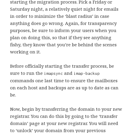
starting the migration process. Pick a Friday or
Saturday night, a relatively quiet night for emails
in order to minimize the ‘blast radius’ in case
anything does go wrong. Again, for transparency
purposes, be sure to inform your users when you
plan on doing this, so that if they see anything
fishy, they know that you’re be behind the scenes
working on it.
Before officially starting the transfer process, be
sure to run the
and
imapsync
imap-backup
commands one last time to ensure the mailboxes
on each host and backups are as up to date as can
be.
Now, begin by transferring the domain to your new
registrar. You can do this by going to the ‘transfer
domain’ page at your new registrar. You will need
to ‘unlock’ your domain from your previous