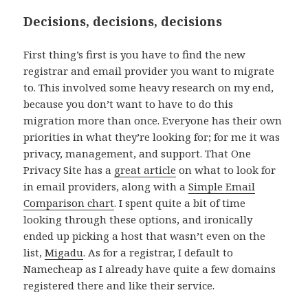
Decisions, decisions, decisions
First thing’s first is you have to find the new
registrar and email provider you want to migrate
to. This involved some heavy research on my end,
because you don’t want to have to do this
migration more than once. Everyone has their own
priorities in what they’re looking for; for me it was
privacy, management, and support. That One
Privacy Site has a
great article
on what to look for
in email providers, along with a
Simple Email
Comparison chart
. I spent quite a bit of time
looking through these options, and ironically
ended up picking a host that wasn’t even on the
list,
Migadu
. As for a registrar, I default to
Namecheap as I already have quite a few domains
registered there and like their service.