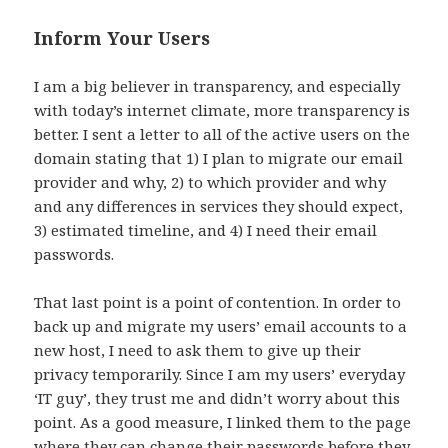
Inform Your Users
I am a big believer in transparency, and especially
with today’s internet climate, more transparency is
better. I sent a letter to all of the active users on the
domain stating that 1) I plan to migrate our email
provider and why, 2) to which provider and why
and any differences in services they should expect,
3) estimated timeline, and 4) I need their email
passwords.
That last point is a point of contention. In order to
back up and migrate my users’ email accounts to a
new host, I need to ask them to give up their
privacy temporarily. Since I am my users’ everyday
‘IT guy’, they trust me and didn’t worry about this
point. As a good measure, I linked them to the page
where they can change their passwords before they