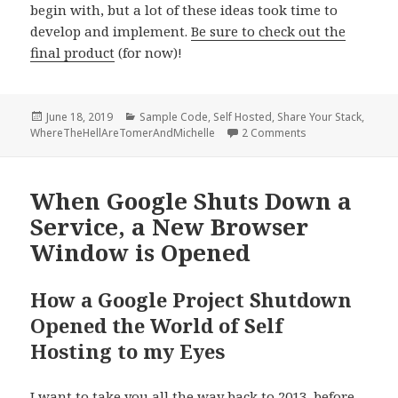
begin with, but a lot of these ideas took time to
develop and implement.
Be sure to check out the
final product
(for now)!
Posted
Categories
June 18, 2019
Sample Code
,
Self Hosted
,
Share Your Stack
,
on
on Share Your Sta
WhereTheHellAreTomerAndMichelle
2 Comments
When Google Shuts Down a
Service, a New Browser
Window is Opened
How a Google Project Shutdown
Opened the World of Self
Hosting to my Eyes
I want to take you all the way back to 2013, before