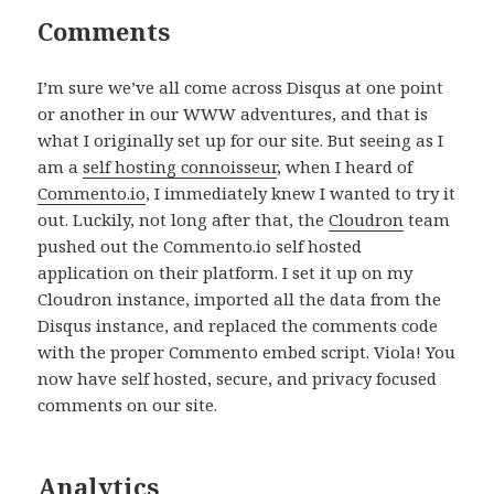
Comments
I’m sure we’ve all come across Disqus at one point
or another in our WWW adventures, and that is
what I originally set up for our site. But seeing as I
am a
self hosting connoisseur
, when I heard of
Commento.io
, I immediately knew I wanted to try it
out. Luckily, not long after that, the
Cloudron
team
pushed out the Commento.io self hosted
application on their platform. I set it up on my
Cloudron instance, imported all the data from the
Disqus instance, and replaced the comments code
with the proper Commento embed script. Viola! You
now have self hosted, secure, and privacy focused
comments on our site.
Analytics