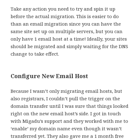
Take any action you need to try and spin it up
before the actual migration. This is easier to do
than an email migration since you can have the
same site set up on multiple servers, but you can
only have 1 email host at a time! Ideally, your sites
should be migrated and simply waiting for the DNS
change to take effect.
Configure New Email Host
Because I wasn’t only migrating email hosts, but
also registrars, I couldn’t pull the trigger on the
domain transfer until I was sure that things looked
right on the new email host’s side. I got in touch
with Migadu’s support and they worked with me to
‘enable’ my domain name even though it wasn’t
transferred yet. They also gave me a 1 month free