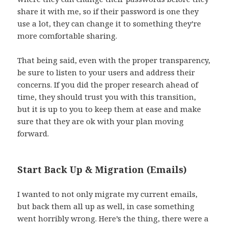
share it with me, so if their password is one they
use a lot, they can change it to something they’re
more comfortable sharing.
That being said, even with the proper transparency,
be sure to listen to your users and address their
concerns. If you did the proper research ahead of
time, they should trust you with this transition,
but it is up to you to keep them at ease and make
sure that they are ok with your plan moving
forward.
Start Back Up & Migration (Emails)
I wanted to not only migrate my current emails,
but back them all up as well, in case something
went horribly wrong. Here’s the thing, there were a