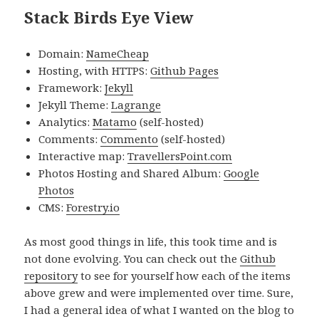
Stack Birds Eye View
Domain:
NameCheap
Hosting, with HTTPS:
Github Pages
Framework:
Jekyll
Jekyll Theme:
Lagrange
Analytics:
Matamo
(self-hosted)
Comments:
Commento
(self-hosted)
Interactive map:
TravellersPoint.com
Photos Hosting and Shared Album:
Google
Photos
CMS:
Forestry.io
As most good things in life, this took time and is
not done evolving. You can check out the
Github
repository
to see for yourself how each of the items
above grew and were implemented over time. Sure,
I had a general idea of what I wanted on the blog to