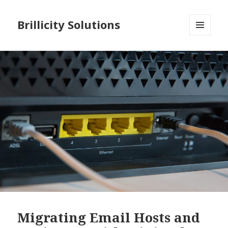
Brillicity Solutions
MENU
AND
WIDGETS
Migrating Email Hosts and