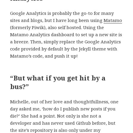
Google Analytics is probably the go-to for many
sites and blogs, but I have long been using
Matamo
(formerly Piwik), also self hosted. Using the
Matamo Analytics dashboard to set up a new site is
a breeze. Then, simply replace the Google Analytics
code provided by default by the Jekyll theme with
Matamo’s code, and push it up!
“But what if you get hit by a
bus?”
Michelle, out of her love and thoughtfullness, one
day asked me, ‘how do I publish new posts if you
die?’ She had a point. Not only is she not a
developer and has never used Github before, but
the site’s repository is also only under my