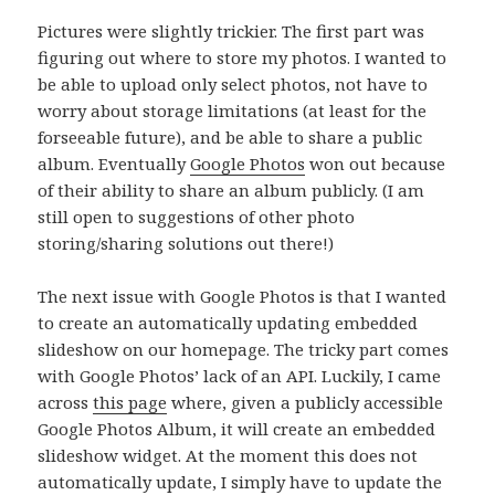
Pictures were slightly trickier. The first part was
figuring out where to store my photos. I wanted to
be able to upload only select photos, not have to
worry about storage limitations (at least for the
forseeable future), and be able to share a public
album. Eventually
Google Photos
won out because
of their ability to share an album publicly. (I am
still open to suggestions of other photo
storing/sharing solutions out there!)
The next issue with Google Photos is that I wanted
to create an automatically updating embedded
slideshow on our homepage. The tricky part comes
with Google Photos’ lack of an API. Luckily, I came
across
this page
where, given a publicly accessible
Google Photos Album, it will create an embedded
slideshow widget. At the moment this does not
automatically update, I simply have to update the