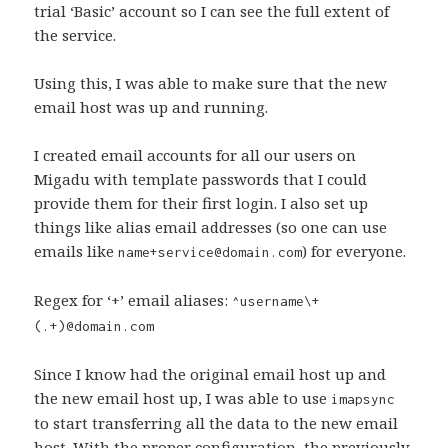
trial ‘Basic’ account so I can see the full extent of
the service.
Using this, I was able to make sure that the new
email host was up and running.
I created email accounts for all our users on
Migadu with template passwords that I could
provide them for their first login. I also set up
things like alias email addresses (so one can use
emails like
) for everyone.
name+service@domain.com
Regex for ‘+’ email aliases:
^username\+
(.+)@domain.com
Since I know had the original email host up and
the new email host up, I was able to use
imapsync
to start transferring all the data to the new email
host. With the proper configuration, the previously