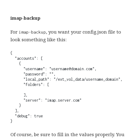
imap-backup
For
, you want your config.json file to
imap-backup
look something like this:
{

  "accounts": [

    {

      "username": "username@domain.com",

      "password": "",

      "local_path": "/ext_vol_data/username_domain",

      "folders": [

      ],

      "server": "imap.server.com"

    }

  ],

  "debug": true

}
Of course, be sure to fill in the values properly. You