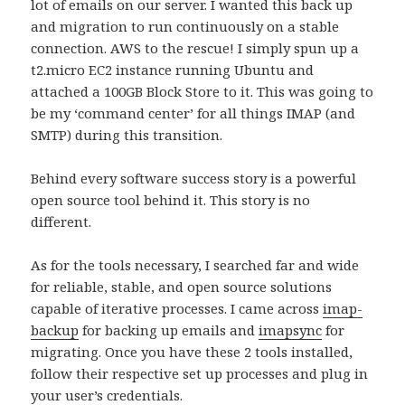
lot of emails on our server. I wanted this back up
and migration to run continuously on a stable
connection. AWS to the rescue! I simply spun up a
t2.micro EC2 instance running Ubuntu and
attached a 100GB Block Store to it. This was going to
be my ‘command center’ for all things IMAP (and
SMTP) during this transition.
Behind every software success story is a powerful
open source tool behind it. This story is no
different.
As for the tools necessary, I searched far and wide
for reliable, stable, and open source solutions
capable of iterative processes. I came across
imap-
backup
for backing up emails and
imapsync
for
migrating. Once you have these 2 tools installed,
follow their respective set up processes and plug in
your user’s credentials.