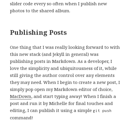
slider code every so often when I publish new
photos to the shared album.
Publishing Posts
One thing that I was really looking forward to with
this new stack (and Jekyll in general) was
publishing posts in Markdown. As a developer, I
love the simplicity and ubiquitousness of it, while
still giving the author control over any elements
they may need. When I begin to create a new post, I
simply pop open my Markdown editor of choice,
MacDown
, and start typing away! When I finish a
post and run it by Michelle for final touches and
editing, I can publish it using a simple
git push
command!