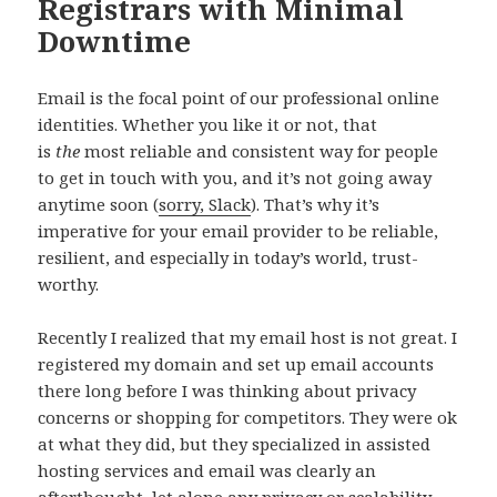
Registrars with Minimal
Downtime
Email is the focal point of our professional online
identities. Whether you like it or not, that
is
the
most reliable and consistent way for people
to get in touch with you, and it’s not going away
anytime soon (
sorry, Slack
). That’s why it’s
imperative for your email provider to be reliable,
resilient, and especially in today’s world, trust-
worthy.
Recently I realized that my email host is not great. I
registered my domain and set up email accounts
there long before I was thinking about privacy
concerns or shopping for competitors. They were ok
at what they did, but they specialized in assisted
hosting services and email was clearly an
afterthought, let alone any privacy or scalability