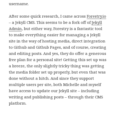
username.
After some quick research, I came across
Forestry.io
– a Jekyll CMS. This seems to be a fork off of
Jekyll
Admin
, but either way, Forestry is a fantastic tool
to make everything easier for managing a Jekyll
site in the way of hosting media, direct integration
to Github and Github Pages, and of course, creating
and editing posts. And yes, they do offer a generous
free plan for a personal site! Getting this set up was
a breeze, the only slightly tricky thing was getting
the media folder set up properly, but even that was
done without a hitch. And since they support
multiple users per site, both Michelle and myself
have access to update our Jekyll site – including
writing and publishing posts – through their CMS
platform.