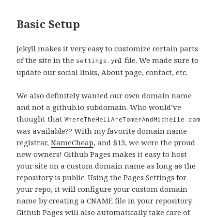
Basic Setup
Jekyll makes it very easy to customize certain parts
of the site in the
file. We made sure to
settings.yml
update our social links, About page, contact, etc.
We also definitely wanted our own domain name
and not a github.io subdomain. Who would’ve
thought that
WhereTheHellAreTomerAndMichelle.com
was available?? With my favorite domain name
registrar,
NameCheap
, and $13, we were the proud
new owners! Github Pages makes it easy to host
your site on a custom domain name as long as the
repository is public. Using the Pages Settings for
your repo, it will configure your custom domain
name by creating a CNAME file in your repository.
Github Pages will also automatically take care of