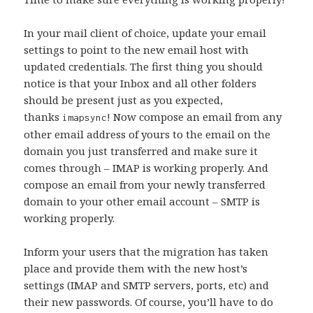
In your mail client of choice, update your email
settings to point to the new email host with
updated credentials. The first thing you should
notice is that your Inbox and all other folders
should be present just as you expected,
thanks
! Now compose an email from any
imapsync
other email address of yours to the email on the
domain you just transferred and make sure it
comes through – IMAP is working properly. And
compose an email from your newly transferred
domain to your other email account – SMTP is
working properly.
Inform your users that the migration has taken
place and provide them with the new host’s
settings (IMAP and SMTP servers, ports, etc) and
their new passwords. Of course, you’ll have to do