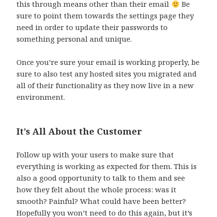
this through means other than their email
Be
sure to point them towards the settings page they
need in order to update their passwords to
something personal and unique.
Once you’re sure your email is working properly, be
sure to also test any hosted sites you migrated and
all of their functionality as they now live in a new
environment.
It’s All About the Customer
Follow up with your users to make sure that
everything is working as expected for them. This is
also a good opportunity to talk to them and see
how they felt about the whole process: was it
smooth? Painful? What could have been better?
Hopefully you won’t need to do this again, but it’s