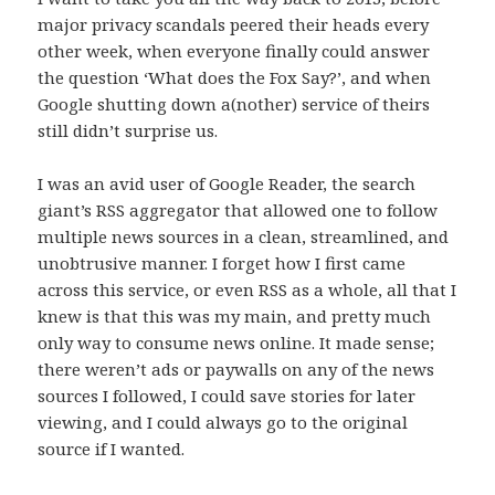
major privacy scandals peered their heads every
other week, when everyone finally could answer
the question ‘What does the Fox Say?’, and when
Google shutting down a(nother) service of theirs
still didn’t surprise us.
I was an avid user of Google Reader, the search
giant’s RSS aggregator that allowed one to follow
multiple news sources in a clean, streamlined, and
unobtrusive manner. I forget how I first came
across this service, or even RSS as a whole, all that I
knew is that this was my main, and pretty much
only way to consume news online. It made sense;
there weren’t ads or paywalls on any of the news
sources I followed, I could save stories for later
viewing, and I could always go to the original
source if I wanted.