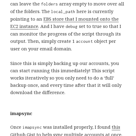
can leave the
array empty to move over all
folders
of the folders. The
here is currently
local_path
pointing to an
EBS store that I mounted onto the
EC2 instance
. And I have
set to true so that I
debug
can monitor the progress of the script through its
output. Then, simply create 1
object per
account
user on your email domain.
Since this is simply backing up our accounts, you
can start running this immediately! This script
works iteratively so you only need to do a ‘full’
backup once, and every time after that it will only
download the difference.
imapsync
Once
was installed properly, I found
this
imapsync
Github Gist
to help sync multiple accounts at once.