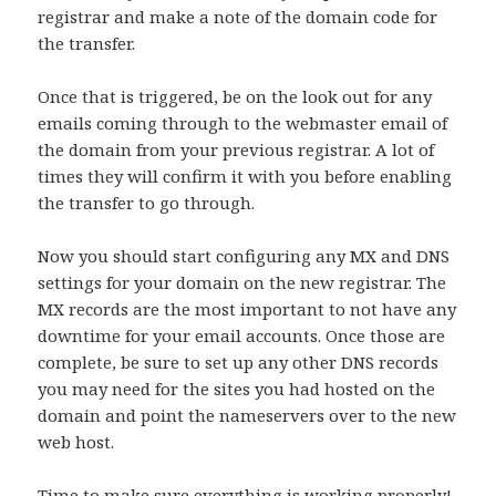
registrar and make a note of the domain code for
the transfer.
Once that is triggered, be on the look out for any
emails coming through to the webmaster email of
the domain from your previous registrar. A lot of
times they will confirm it with you before enabling
the transfer to go through.
Now you should start configuring any MX and DNS
settings for your domain on the new registrar. The
MX records are the most important to not have any
downtime for your email accounts. Once those are
complete, be sure to set up any other DNS records
you may need for the sites you had hosted on the
domain and point the nameservers over to the new
web host.
Time to make sure everything is working properly!