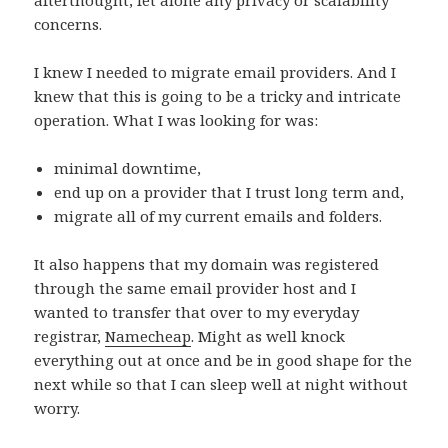
concerns.
I knew I needed to migrate email providers. And I
knew that this is going to be a tricky and intricate
operation. What I was looking for was:
minimal downtime,
end up on a provider that I trust long term and,
migrate all of my current emails and folders.
It also happens that my domain was registered
through the same email provider host and I
wanted to transfer that over to my everyday
registrar,
Namecheap
. Might as well knock
everything out at once and be in good shape for the
next while so that I can sleep well at night without
worry.