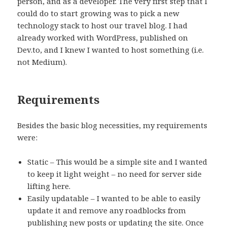
person, and as a developer. The very first step that I
could do to start growing was to pick a new
technology stack to host our travel blog. I had
already worked with WordPress, published on
Dev.to, and I knew I wanted to host something (i.e.
not Medium).
Requirements
Besides the basic blog necessities, my requirements
were:
Static – This would be a simple site and I wanted
to keep it light weight – no need for server side
lifting here.
Easily updatable – I wanted to be able to easily
update it and remove any roadblocks from
publishing new posts or updating the site. Once