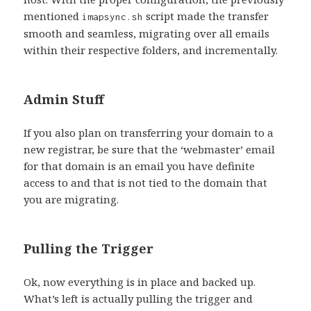
mentioned
script made the transfer
imapsync.sh
smooth and seamless, migrating over all emails
within their respective folders, and incrementally.
Admin Stuff
If you also plan on transferring your domain to a
new registrar, be sure that the ‘webmaster’ email
for that domain is an email you have definite
access to and that is not tied to the domain that
you are migrating.
Pulling the Trigger
Ok, now everything is in place and backed up.
What’s left is actually pulling the trigger and