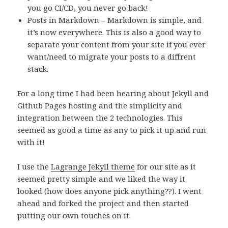
you go CI/CD, you never go back!
Posts in Markdown – Markdown is simple, and
it’s now everywhere. This is also a good way to
separate your content from your site if you ever
want/need to migrate your posts to a diffrent
stack.
For a long time I had been hearing about Jekyll and
Github Pages hosting and the simplicity and
integration between the 2 technologies. This
seemed as good a time as any to pick it up and run
with it!
I use the
Lagrange Jekyll theme
for our site as it
seemed pretty simple and we liked the way it
looked (how does anyone pick anything??). I went
ahead and forked the project and then started
putting our own touches on it.