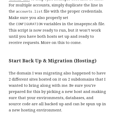
For multiple accounts, simply duplicate the line in
the
file with the proper credentials.
accounts.list
Make sure you also properly set
the
variables in the imapsync.sh file.
CONFIGURATION
This script is now ready to run, but it won’t work
until you have both hosts set up and ready to
receive requests. More on this to come.
Start Back Up & Migration (Hosting)
The domain I was migrating also happened to have
2 different sites hosted on it on 2 subdomains that I
wanted to bring along with me. Be sure you’re
prepared for this by picking a new host and making
sure that your environments, databases, and
source code are all backed up and can be spun up in
a new hosting environment.