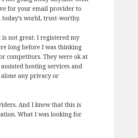
ive for your email provider to
in today’s world, trust-worthy.
 is not great. I registered my
re long before I was thinking
or competitors. They were ok at
 assisted hosting services and
t alone any privacy or
iders. And I knew that this is
ration. What I was looking for