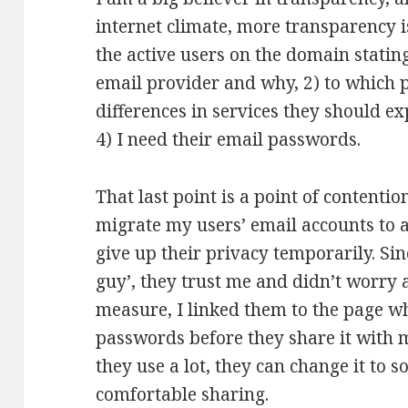
internet climate, more transparency is b
the active users on the domain stating
email provider and why, 2) to which
differences in services they should ex
4) I need their email passwords.
That last point is a point of contentio
migrate my users’ email accounts to a
give up their privacy temporarily. Si
guy’, they trust me and didn’t worry 
measure, I linked them to the page w
passwords before they share it with m
they use a lot, they can change it to
comfortable sharing.