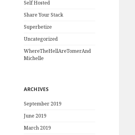
Self Hosted
Share Your Stack
Superbetize
Uncategorized
WhereTheHellAreTomerAnd
Michelle
ARCHIVES
September 2019
June 2019
March 2019