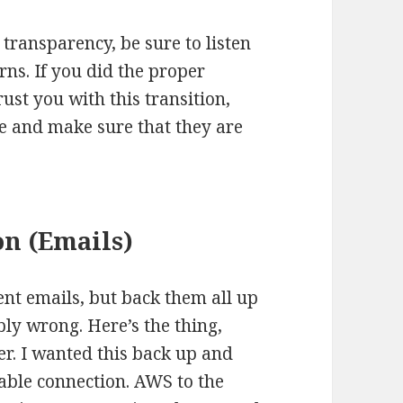
transparency, be sure to listen
rns. If you did the proper
ust you with this transition,
se and make sure that they are
on (Emails)
ent emails, but back them all up
bly wrong. Here’s the thing,
er. I wanted this back up and
able connection. AWS to the