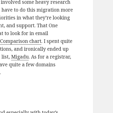
s involved some heavy research
 have to do this migration more
orities in what they’re looking
nt, and support. That One
 to look for in email
 Comparison chart
. I spent quite
ptions, and ironically ended up
 list,
Migadu
. As for a registrar,
have quite a few domains
.
nd especially with today’s