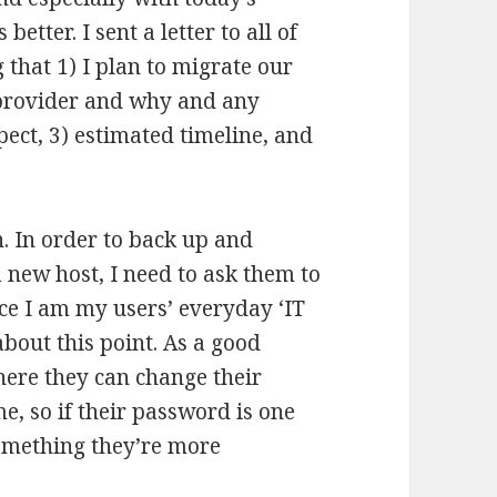
etter. I sent a letter to all of
 that 1) I plan to migrate our
 provider and why and any
pect, 3) estimated timeline, and
n. In order to back up and
 new host, I need to ask them to
nce I am my users’ everyday ‘IT
about this point. As a good
here they can change their
e, so if their password is one
 something they’re more