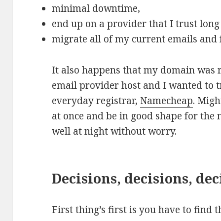
minimal downtime,
end up on a provider that I trust lon
migrate all of my current emails and 
It also happens that my domain was 
email provider host and I wanted to t
everyday registrar,
Namecheap
. Migh
at once and be in good shape for the n
well at night without worry.
Decisions, decisions, dec
First thing’s first is you have to find