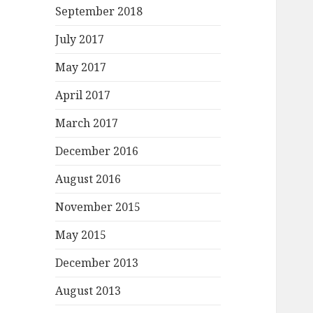
September 2018
July 2017
May 2017
April 2017
March 2017
December 2016
August 2016
November 2015
May 2015
December 2013
August 2013