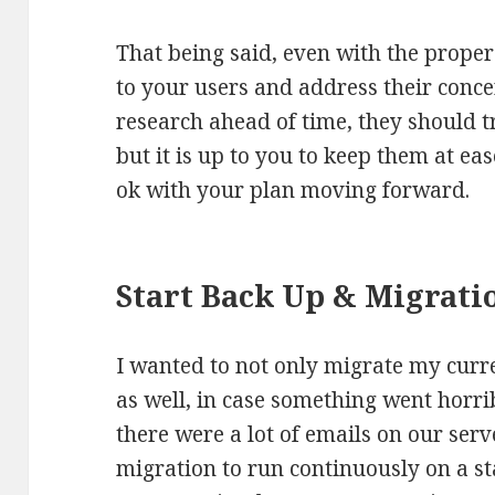
That being said, even with the proper 
to your users and address their conce
research ahead of time, they should tr
but it is up to you to keep them at ea
ok with your plan moving forward.
Start Back Up & Migrati
I wanted to not only migrate my curr
as well, in case something went horri
there were a lot of emails on our serv
migration to run continuously on a st