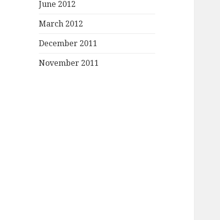
June 2012
March 2012
December 2011
November 2011