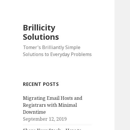
Brillicity
Solutions
Tomer's Brilliantly Simple
Solutions to Everyday Problems
RECENT POSTS
Migrating Email Hosts and
Registrars with Minimal
Downtime
September 12, 2019