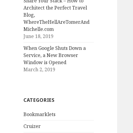
Share Your Stack – How to
Architect the Perfect Travel
Blog,
WhereTheHellAreTomerAnd
Michelle.com
June 18, 2019
When Google Shuts Down a
Service, a New Browser
Window is Opened
March 2, 2019
CATEGORIES
Bookmarklets
Cruizer