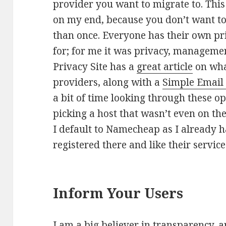
provider you want to migrate to. Thi
on my end, because you don’t want to
than once. Everyone has their own pri
for; for me it was privacy, manageme
Privacy Site has a
great article
on what
providers, along with a
Simple Email
a bit of time looking through these o
picking a host that wasn’t even on the
I default to Namecheap as I already 
registered there and like their service
Inform Your Users
I am a big believer in transparency, a