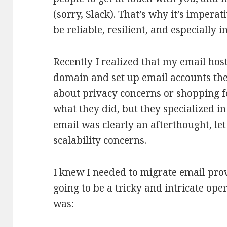
(
sorry, Slack
). That’s why it’s imperat
be reliable, resilient, and especially 
Recently I realized that my email host
domain and set up email accounts the
about privacy concerns or shopping f
what they did, but they specialized in
email was clearly an afterthought, le
scalability concerns.
I knew I needed to migrate email prov
going to be a tricky and intricate ope
was: