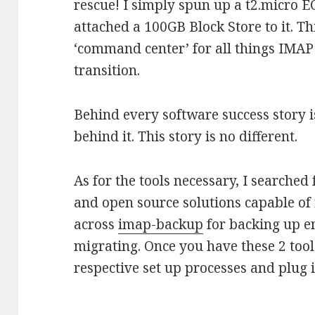
rescue! I simply spun up a t2.micro 
attached a 100GB Block Store to it. T
‘command center’ for all things IMAP
transition.
Behind every software success story i
behind it. This story is no different.
As for the tools necessary, I searched 
and open source solutions capable of 
across
imap-backup
for backing up 
migrating. Once you have these 2 tools
respective set up processes and plug i