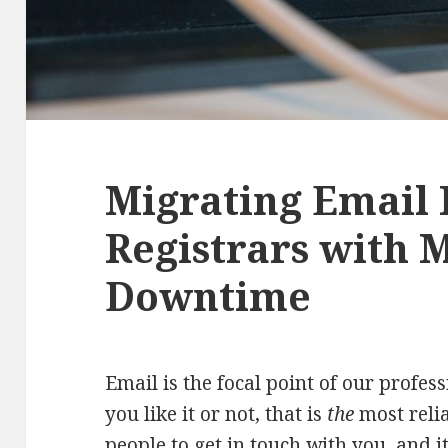
Migrating Email 
Registrars with 
Downtime
Email is the focal point of our profes
you like it or not, that is
the
most relia
people to get in touch with you, and 