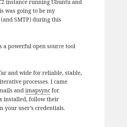
EC2 instance running Ubuntu and
his was going to be my
 (and SMTP) during this
s a powerful open source tool
far and wide for reliable, stable,
iterative processes. I came
emails and
imapsync
for
 installed, follow their
n your user’s credentials.