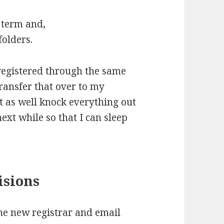
g term and,
folders.
registered through the same
ransfer that over to my
t as well knock everything out
ext while so that I can sleep
isions
 the new registrar and email