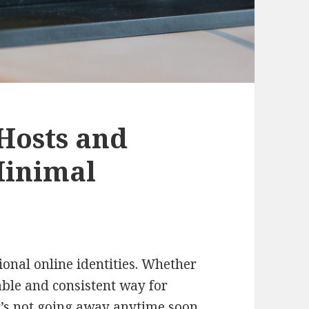
Hosts and
Minimal
sional online identities. Whether
ble and consistent way for
it’s not going away anytime soon