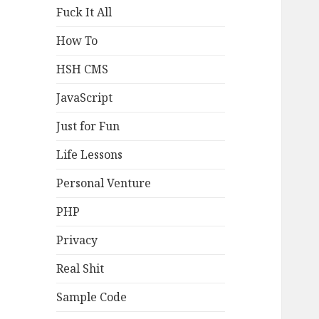
Fuck It All
How To
HSH CMS
JavaScript
Just for Fun
Life Lessons
Personal Venture
PHP
Privacy
Real Shit
Sample Code