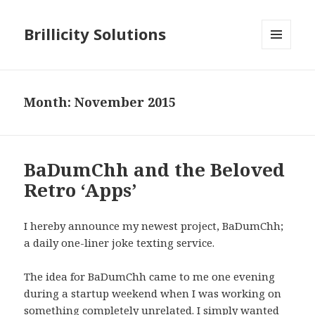
Brillicity Solutions
MENU
AND
WIDGETS
Month: November 2015
BaDumChh and the Beloved
Retro ‘Apps’
I hereby announce my newest project, BaDumChh;
a daily one-liner joke texting service.
The idea for BaDumChh came to me one evening
during a startup weekend when I was working on
something completely unrelated. I simply wanted