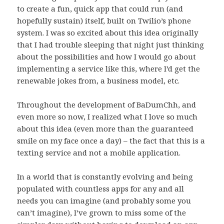
to create a fun, quick app that could run (and
hopefully sustain) itself, built on Twilio’s phone
system. I was so excited about this idea originally
that I had trouble sleeping that night just thinking
about the possibilities and how I would go about
implementing a service like this, where I’d get the
renewable jokes from, a business model, etc.
Throughout the development of BaDumChh, and
even more so now, I realized what I love so much
about this idea (even more than the guaranteed
smile on my face once a day) – the fact that this is a
texting service and not a mobile application.
In a world that is constantly evolving and being
populated with countless apps for any and all
needs you can imagine (and probably some you
can’t imagine), I’ve grown to miss some of the