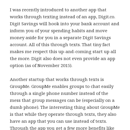
I was recently introduced to another app that
works through texting instead of an app, Digit.co.
Digit Savings will hook into your bank account and
inform you of your spending habits and move
money aside for you in a separate Digit Savings
account. All of this through texts. That tiny fact
makes me respect this up-and-coming start up all
the more. Digit also does not even provide an app
option (as of November 2015).
Another startup that works through texts is
GroupMe. GroupMe enables groups to chat easily
through a single phone number instead of the
mess that group messages can be (especially on a
dumb phone). The interesting thing about GroupMe
is that while they operate through texts, they also
have an app that you can use instead of texts.
Through the app you get a few more benefits like