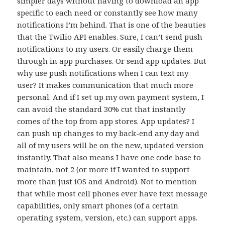
simpler days without having to download an app
specific to each need or constantly see how many
notifications I’m behind. That is one of the beauties
that the Twilio API enables. Sure, I can’t send push
notifications to my users. Or easily charge them
through in app purchases. Or send app updates. But
why use push notifications when I can text my
user? It makes communication that much more
personal. And if I set up my own payment system, I
can avoid the standard 30% cut that instantly
comes of the top from app stores. App updates? I
can push up changes to my back-end any day and
all of my users will be on the new, updated version
instantly. That also means I have one code base to
maintain, not 2 (or more if I wanted to support
more than just iOS and Android). Not to mention
that while most cell phones ever have text message
capabilities, only smart phones (of a certain
operating system, version, etc.) can support apps.