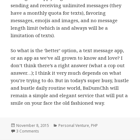
sending and receiving unlimited messages (they
have a monthly quota for texts), favoring
messages, emojis and images, and no message
length limit (which is and always will be a
limitation of texts).
So what is the ‘better’ option, a text message app,
or an app as we’ve all grown to know and love? I
don’t think there’s a right answer (what a cop out
answer…); I think it very much depends on what
you’re trying to do. But in today’s super busy, hustle
and bustle daily routine world, BaDumChh will
remain a simple and elegant service that will put a
smile on your face the old fashioned way.
Posted
Categories
November 8, 2015
Personal Venture
,
PHP
on
on BaDumChh and the Beloved Retro ‘Apps’
3 Comments