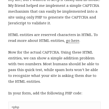
My friend helped me implement a simple CAPTCHA
mechanism that can easily be implemented into a
site using only PHP to generate the CAPTCHA and
JavaScript to validate it.
HTML entities are reserved characters in HTML. To
read more about HTML entities,
go here
.
Now for the actual CAPTCHA. Using these HTML
entities, we can show a simple addition problem
with two numbers. Most humans should be able to
pass this quick test, while spam bots won’t be able
to recognize what your site is asking them due to
the HTML entities.
In your form, add the following PHP code:
<php 
