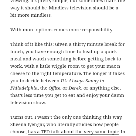
viewing. It’s pretty simple, but sometimes that’s the
way it should be. Mindless television should be a
bit more mindless.
With more options comes more responsibility.
Think of it like this: Given a thirty minute break for
lunch, you have enough time to heat up a quick
meal and watch something before getting back to
work, with a little wiggle room to get your mac n
cheese to the right temperature. The longer it takes
you to decide between
It’s Always Sunny in
Philadelphia
, the
Office
, or
Derek
, or anything else,
that’s less time you get to eat and enjoy your damn
television show.
Turns out, I wasn’t the only one thinking this way.
Sheena Iyengar, who literally studies how people
choose,
has a TED talk about the very same topic
. In