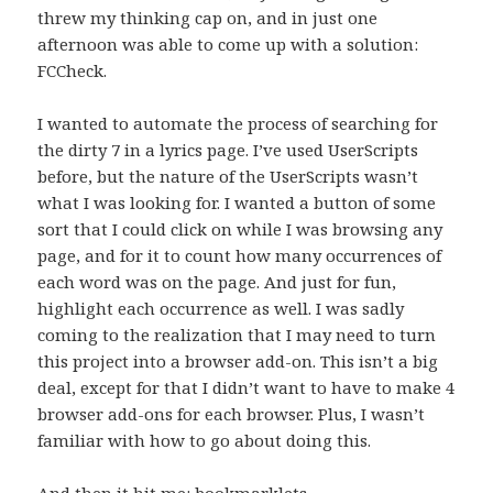
threw my thinking cap on, and in just one
afternoon was able to come up with a solution:
FCCheck.
I wanted to automate the process of searching for
the dirty 7 in a lyrics page. I’ve used UserScripts
before, but the nature of the UserScripts wasn’t
what I was looking for. I wanted a button of some
sort that I could click on while I was browsing any
page, and for it to count how many occurrences of
each word was on the page. And just for fun,
highlight each occurrence as well. I was sadly
coming to the realization that I may need to turn
this project into a browser add-on. This isn’t a big
deal, except for that I didn’t want to have to make 4
browser add-ons for each browser. Plus, I wasn’t
familiar with how to go about doing this.
And then it hit me: bookmarklets.