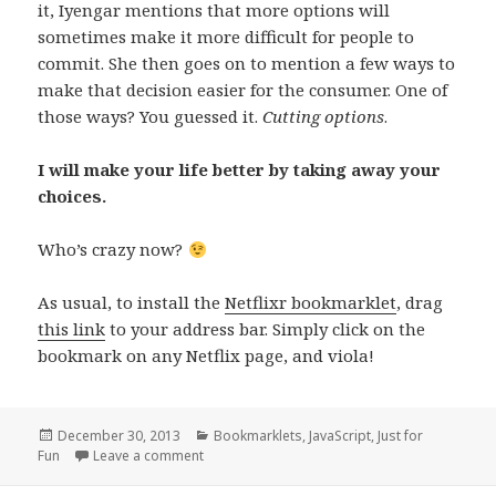
it, Iyengar mentions that more options will
sometimes make it more difficult for people to
commit. She then goes on to mention a few ways to
make that decision easier for the consumer. One of
those ways? You guessed it.
Cutting options
.
I will make your life better by taking away your
choices.
Who’s crazy now?
As usual, to install the
Netflixr bookmarklet
, drag
this link
to your address bar. Simply click on the
bookmark on any Netflix page, and viola!
Posted
Categories
December 30, 2013
Bookmarklets
,
JavaScript
,
Just for
on
on Netflix and Why Options Are Bad For You
Fun
Leave a comment