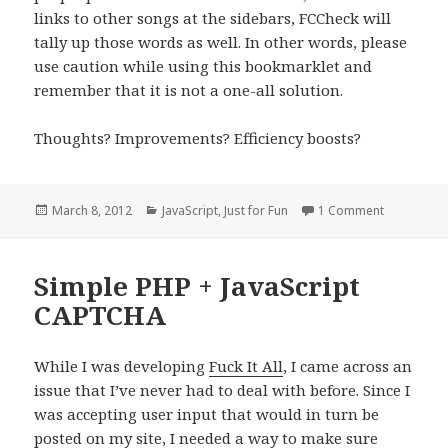
links to other songs at the sidebars, FCCheck will
tally up those words as well. In other words, please
use caution while using this bookmarklet and
remember that it is not a one-all solution.
Thoughts? Improvements? Efficiency boosts?
Posted
Categories
on FCChec
March 8, 2012
JavaScript
,
Just for Fun
1 Comment
on
Simple PHP + JavaScript
CAPTCHA
While I was developing
Fuck It All
, I came across an
issue that I’ve never had to deal with before. Since I
was accepting user input that would in turn be
posted on my site, I needed a way to make sure