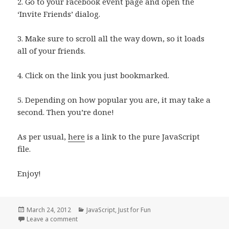
2. Go to your Facebook event page and open the
‘Invite Friends’ dialog.
3. Make sure to scroll all the way down, so it loads
all of your friends.
4. Click on the link you just bookmarked.
5. Depending on how popular you are, it may take a
second. Then you’re done!
As per usual,
here
is a link to the pure JavaScript
file.
Enjoy!
Posted
Categories
March 24, 2012
JavaScript
,
Just for Fun
on
on FB Friend Selector
Leave a comment