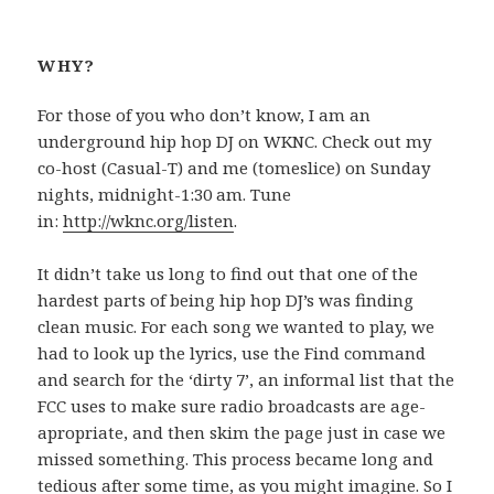
WHY?
For those of you who don’t know, I am an
underground hip hop DJ on WKNC. Check out my
co-host (Casual-T) and me (tomeslice) on Sunday
nights, midnight-1:30 am. Tune
in:
http://wknc.org/listen
.
It didn’t take us long to find out that one of the
hardest parts of being hip hop DJ’s was finding
clean music. For each song we wanted to play, we
had to look up the lyrics, use the Find command
and search for the ‘dirty 7’, an informal list that the
FCC uses to make sure radio broadcasts are age-
apropriate, and then skim the page just in case we
missed something. This process became long and
tedious after some time, as you might imagine. So I