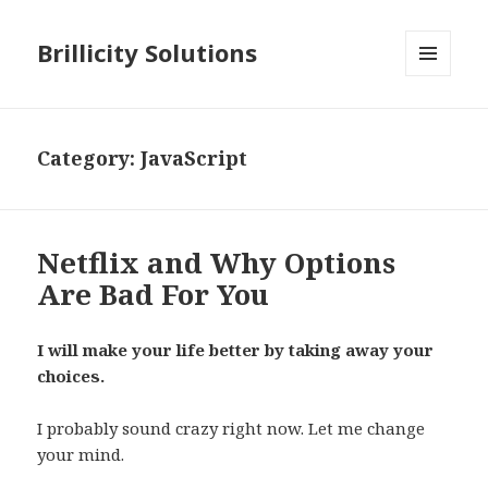
Brillicity Solutions
MENU
AND
WIDGETS
Category: JavaScript
Netflix and Why Options
Are Bad For You
I will make your life better by taking away your
choices.
I probably sound crazy right now. Let me change
your mind.