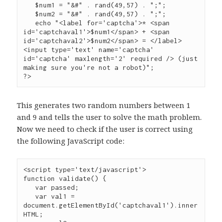
   $num1 = "&#" . rand(49,57) . ";";

   $num2 = "&#" . rand(49,57) . ";";

   echo "<label for='captcha'>* <span 
id='captchaval1'>$num1</span> + <span 
id='captchaval2'>$num2</span> = </label>
<input type='text' name='captcha' 
id='captcha' maxlength='2' required /> (just 
making sure you're not a robot)";

?>
This generates two random numbers between 1
and 9 and tells the user to solve the math problem.
Now we need to check if the user is correct using
the following JavaScript code:
<script type='text/javascript'>

function validate() {

   var passed;

   var val1 = 
document.getElementById('captchaval1').inner
HTML;
