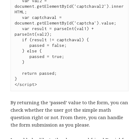
   var val2 = 
document.getElementById('captchaval2').inner
HTML;

   var captchaval = 
document.getElementById('captcha').value;

   var result = parseInt(val1) + 
parseInt(val2);

   if (result != captchaval) {

      passed = false;

   } else {

      passed = true;

   }

   return passed;

}

</script>
By returning the ‘passed’ value to the form, you can
check whether the user got the simple math
question right or not. From there, you can handle
the form submission as you please.