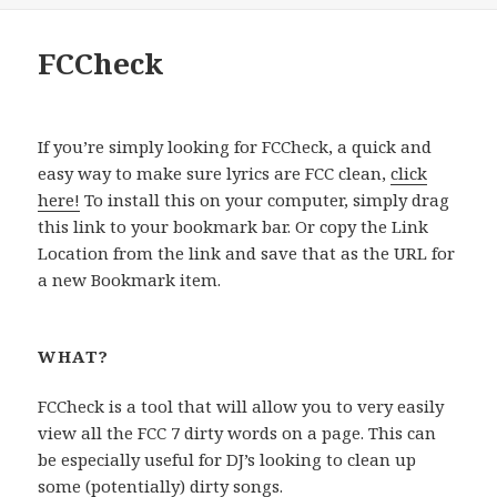
FCCheck
If you’re simply looking for FCCheck, a quick and
easy way to make sure lyrics are FCC clean,
click
here!
To install this on your computer, simply drag
this link to your bookmark bar. Or copy the Link
Location from the link and save that as the URL for
a new Bookmark item.
WHAT?
FCCheck is a tool that will allow you to very easily
view all the FCC 7 dirty words on a page. This can
be especially useful for DJ’s looking to clean up
some (potentially) dirty songs.