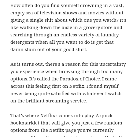
How often do you find yourself drowning in a vast,
empty sea of television shows and movies without
giving a single shit about which one you watch? It’s
like walking down the aisle in a grocery store and
searching through an endless variety of laundry
detergents when all you want to do is get that
damn stain out of your good shirt.
As it turns out, there’s a reason for this uncertainty
you experience when browsing through too many
options. It’s called
the Paradox of Choice
. I came
across this feeling first on Netflix. I found myself
never being quite satisfied with whatever I watch
on the brilliant streaming service.
That’s where Netflixr comes into play. A quick
bookmarklet that will give you just a few random
options from the Netflix page you’re currently