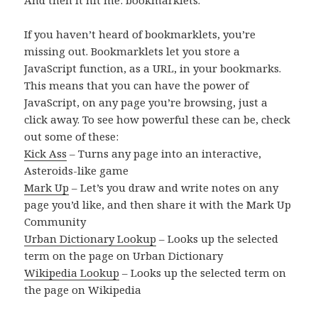
If you haven’t heard of bookmarklets, you’re
missing out. Bookmarklets let you store a
JavaScript function, as a URL, in your bookmarks.
This means that you can have the power of
JavaScript, on any page you’re browsing, just a
click away. To see how powerful these can be, check
out some of these:
Kick Ass
– Turns any page into an interactive,
Asteroids-like game
Mark Up
– Let’s you draw and write notes on any
page you’d like, and then share it with the Mark Up
Community
Urban Dictionary Lookup
– Looks up the selected
term on the page on Urban Dictionary
Wikipedia Lookup
– Looks up the selected term on
the page on Wikipedia