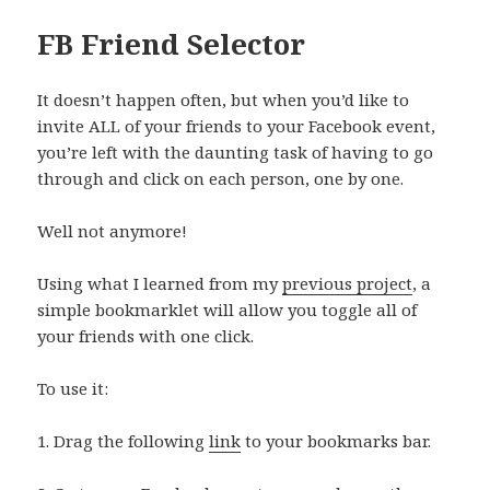
FB Friend Selector
It doesn’t happen often, but when you’d like to
invite ALL of your friends to your Facebook event,
you’re left with the daunting task of having to go
through and click on each person, one by one.
Well not anymore!
Using what I learned from my
previous project
, a
simple bookmarklet will allow you toggle all of
your friends with one click.
To use it:
1. Drag the following
link
to your bookmarks bar.