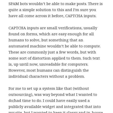
SPAM bots wouldn’t be able to make posts. There is
quite a simple solution to this and I’m sure you
have all come across it before, CAPTCHA inputs.
CAPTCHA inputs are small verifications, usually
found on forms, which are easy enough for all
humans to solve, but something that an
automated machine wouldn’t be able to compute.
These are commonly just a few words, but with
some sort of distortion applied to them. Such text
is, up until now, unreadable for computers.
However, most humans can distinguish the
individual characters without a problem.
For me to set up a system like that (without
outsourcing), was way beyond what I wanted to
do/had time to do. I could have easily used a
publicly available widget and integrated that into
my site, but I wanted to keep it classy and in-house.