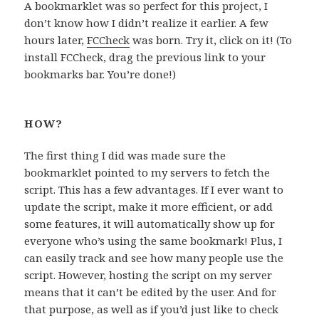
A bookmarklet was so perfect for this project, I
don’t know how I didn’t realize it earlier. A few
hours later,
FCCheck
was born. Try it, click on it! (To
install FCCheck, drag the previous link to your
bookmarks bar. You’re done!)
HOW?
The first thing I did was made sure the
bookmarklet pointed to my servers to fetch the
script. This has a few advantages. If I ever want to
update the script, make it more efficient, or add
some features, it will automatically show up for
everyone who’s using the same bookmark! Plus, I
can easily track and see how many people use the
script. However, hosting the script on my server
means that it can’t be edited by the user. And for
that purpose, as well as if you’d just like to check