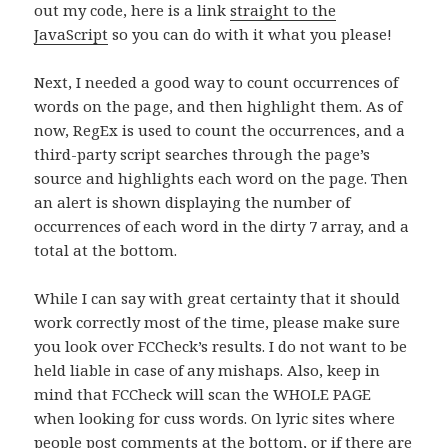
out my code, here is a link
straight to the
JavaScript
so you can do with it what you please!
Next, I needed a good way to count occurrences of
words on the page, and then highlight them. As of
now, RegEx is used to count the occurrences, and a
third-party script searches through the page’s
source and highlights each word on the page. Then
an alert is shown displaying the number of
occurrences of each word in the dirty 7 array, and a
total at the bottom.
While I can say with great certainty that it should
work correctly most of the time, please make sure
you look over FCCheck’s results. I do not want to be
held liable in case of any mishaps. Also, keep in
mind that FCCheck will scan the WHOLE PAGE
when looking for cuss words. On lyric sites where
people post comments at the bottom, or if there are