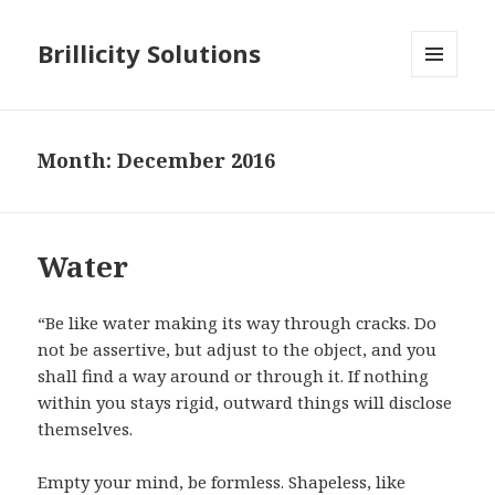
Brillicity Solutions
MENU
AND
WIDGETS
Month: December 2016
Water
“Be like water making its way through cracks. Do
not be assertive, but adjust to the object, and you
shall find a way around or through it. If nothing
within you stays rigid, outward things will disclose
themselves.
Empty your mind, be formless. Shapeless, like