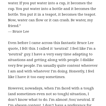
water. If you put water into a cup, it becomes the
cup. You put water into a bottle and it becomes the
bottle. You put it in a teapot, it becomes the teapot.
Now, water can flow or it can crash. Be water, my
friend.”
― Bruce Lee
Even before I came across this fantastic Bruce Lee
quote, I felt this. I called it ‘neutral’. I feel like I’m a
‘neutral’ guy. I have a very easy time adapting to
situations and getting along with people. I dislike
very few people. I’m usually quite content wherever
I am and with whatever I’m doing. Honestly, I feel
like I have it too easy sometimes.
However, nowadays, when I’m faced with a tough
(and sometimes even not so tough) situation, I
don’t know what to do. I’m almost /too/ neutral. If
I’m always content, I don’t have a preference for