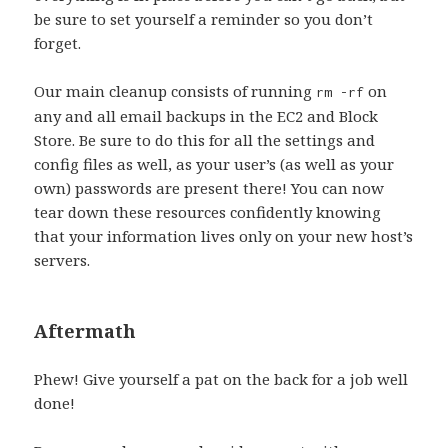
be sure to set yourself a reminder so you don’t
forget.
Our main cleanup consists of running
on
rm -rf
any and all email backups in the EC2 and Block
Store. Be sure to do this for all the settings and
config files as well, as your user’s (as well as your
own) passwords are present there! You can now
tear down these resources confidently knowing
that your information lives only on your new host’s
servers.
Aftermath
Phew! Give yourself a pat on the back for a job well
done!