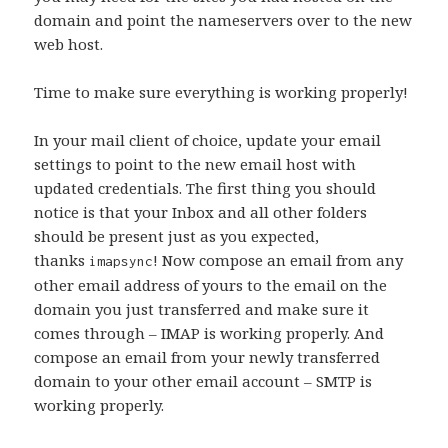
domain and point the nameservers over to the new
web host.
Time to make sure everything is working properly!
In your mail client of choice, update your email
settings to point to the new email host with
updated credentials. The first thing you should
notice is that your Inbox and all other folders
should be present just as you expected,
thanks
! Now compose an email from any
imapsync
other email address of yours to the email on the
domain you just transferred and make sure it
comes through – IMAP is working properly. And
compose an email from your newly transferred
domain to your other email account – SMTP is
working properly.