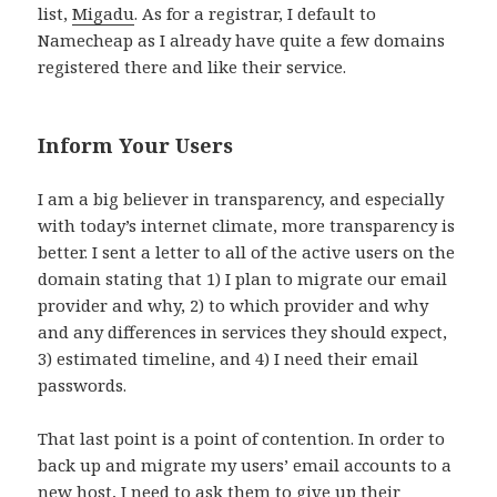
list,
Migadu
. As for a registrar, I default to
Namecheap as I already have quite a few domains
registered there and like their service.
Inform Your Users
I am a big believer in transparency, and especially
with today’s internet climate, more transparency is
better. I sent a letter to all of the active users on the
domain stating that 1) I plan to migrate our email
provider and why, 2) to which provider and why
and any differences in services they should expect,
3) estimated timeline, and 4) I need their email
passwords.
That last point is a point of contention. In order to
back up and migrate my users’ email accounts to a
new host, I need to ask them to give up their