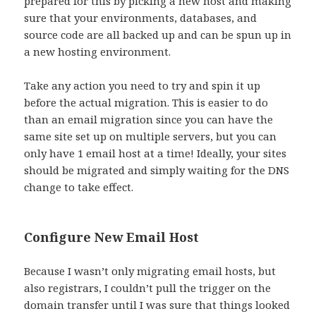
prepared for this by picking a new host and making
sure that your environments, databases, and
source code are all backed up and can be spun up in
a new hosting environment.
Take any action you need to try and spin it up
before the actual migration. This is easier to do
than an email migration since you can have the
same site set up on multiple servers, but you can
only have 1 email host at a time! Ideally, your sites
should be migrated and simply waiting for the DNS
change to take effect.
Configure New Email Host
Because I wasn’t only migrating email hosts, but
also registrars, I couldn’t pull the trigger on the
domain transfer until I was sure that things looked