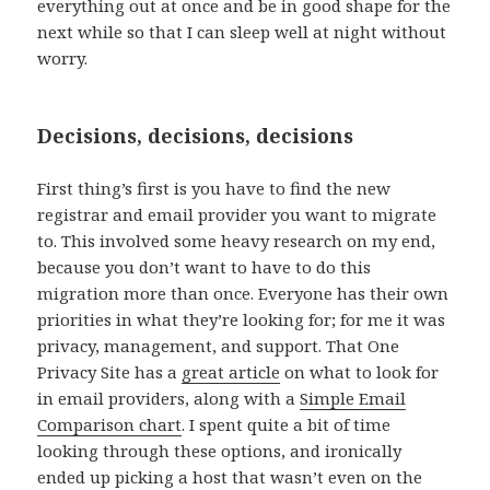
everything out at once and be in good shape for the
next while so that I can sleep well at night without
worry.
Decisions, decisions, decisions
First thing’s first is you have to find the new
registrar and email provider you want to migrate
to. This involved some heavy research on my end,
because you don’t want to have to do this
migration more than once. Everyone has their own
priorities in what they’re looking for; for me it was
privacy, management, and support. That One
Privacy Site has a
great article
on what to look for
in email providers, along with a
Simple Email
Comparison chart
. I spent quite a bit of time
looking through these options, and ironically
ended up picking a host that wasn’t even on the