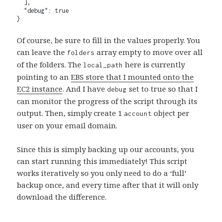
  ],

  "debug": true

}
Of course, be sure to fill in the values properly. You
can leave the
array empty to move over all
folders
of the folders. The
here is currently
local_path
pointing to an
EBS store that I mounted onto the
EC2 instance
. And I have
set to true so that I
debug
can monitor the progress of the script through its
output. Then, simply create 1
object per
account
user on your email domain.
Since this is simply backing up our accounts, you
can start running this immediately! This script
works iteratively so you only need to do a ‘full’
backup once, and every time after that it will only
download the difference.