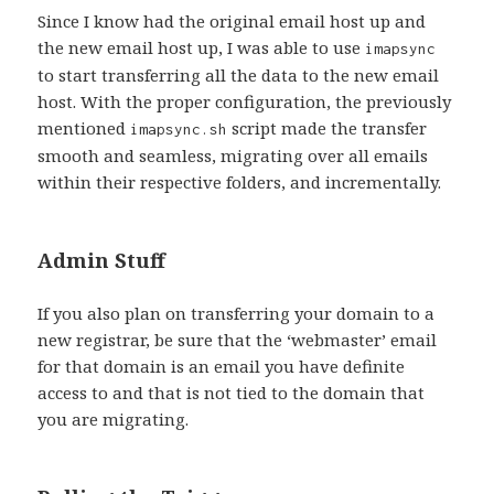
Since I know had the original email host up and
the new email host up, I was able to use
imapsync
to start transferring all the data to the new email
host. With the proper configuration, the previously
mentioned
script made the transfer
imapsync.sh
smooth and seamless, migrating over all emails
within their respective folders, and incrementally.
Admin Stuff
If you also plan on transferring your domain to a
new registrar, be sure that the ‘webmaster’ email
for that domain is an email you have definite
access to and that is not tied to the domain that
you are migrating.