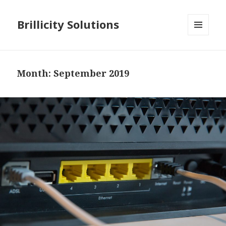
Brillicity Solutions
MENU
AND
WIDGETS
Month: September 2019