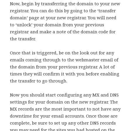
Now, begin by transferring the domain to your new
registrar. You can do this by going to the ‘transfer
domain’ page at your new registrar. You will need
to ‘unlock’ your domain from your previous
registrar and make a note of the domain code for
the transfer.
Once that is triggered, be on the look out for any
emails coming through to the webmaster email of
the domain from your previous registrar. A lot of
times they will confirm it with you before enabling
the transfer to go through.
Now you should start configuring any MX and DNS
settings for your domain on the new registrar. The
MX records are the most important to not have any
downtime for your email accounts. Once those are
complete, be sure to set up any other DNS records
you may need for the sites you had hosted on the