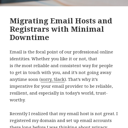
Migrating Email Hosts and
Registrars with Minimal
Downtime
Email is the focal point of our professional online
identities. Whether you like it or not, that
is
the
most reliable and consistent way for people
to get in touch with you, and it’s not going away
anytime soon (
sorry, Slack
). That’s why it’s
imperative for your email provider to be reliable,
resilient, and especially in today’s world, trust-
worthy.
Recently I realized that my email host is not great. I
registered my domain and set up email accounts
there long before I was thinking about privacy