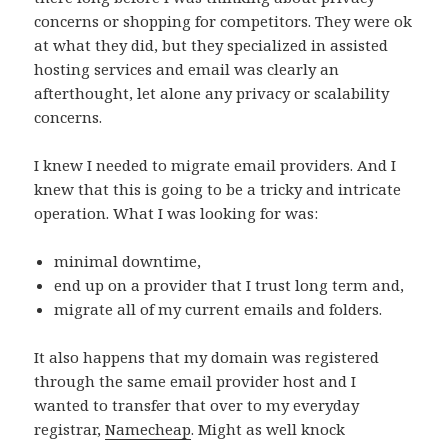
concerns or shopping for competitors. They were ok
at what they did, but they specialized in assisted
hosting services and email was clearly an
afterthought, let alone any privacy or scalability
concerns.
I knew I needed to migrate email providers. And I
knew that this is going to be a tricky and intricate
operation. What I was looking for was:
minimal downtime,
end up on a provider that I trust long term and,
migrate all of my current emails and folders.
It also happens that my domain was registered
through the same email provider host and I
wanted to transfer that over to my everyday
registrar,
Namecheap
. Might as well knock