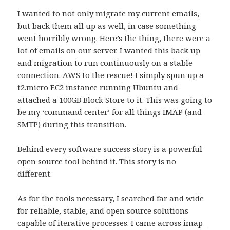
I wanted to not only migrate my current emails,
but back them all up as well, in case something
went horribly wrong. Here’s the thing, there were a
lot of emails on our server. I wanted this back up
and migration to run continuously on a stable
connection. AWS to the rescue! I simply spun up a
t2.micro EC2 instance running Ubuntu and
attached a 100GB Block Store to it. This was going to
be my ‘command center’ for all things IMAP (and
SMTP) during this transition.
Behind every software success story is a powerful
open source tool behind it. This story is no
different.
As for the tools necessary, I searched far and wide
for reliable, stable, and open source solutions
capable of iterative processes. I came across
imap-