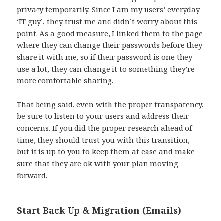
privacy temporarily. Since I am my users’ everyday
‘IT guy’, they trust me and didn’t worry about this
point. As a good measure, I linked them to the page
where they can change their passwords before they
share it with me, so if their password is one they
use a lot, they can change it to something they’re
more comfortable sharing.
That being said, even with the proper transparency,
be sure to listen to your users and address their
concerns. If you did the proper research ahead of
time, they should trust you with this transition,
but it is up to you to keep them at ease and make
sure that they are ok with your plan moving
forward.
Start Back Up & Migration (Emails)