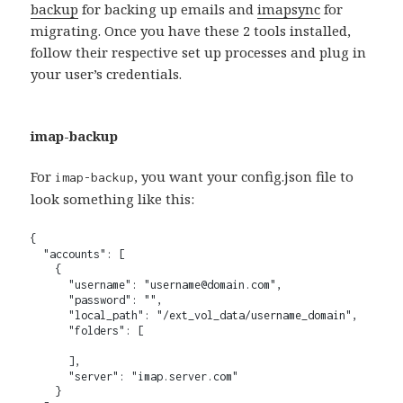
backup
for backing up emails and
imapsync
for
migrating. Once you have these 2 tools installed,
follow their respective set up processes and plug in
your user’s credentials.
imap-backup
For
, you want your config.json file to
imap-backup
look something like this:
{

  "accounts": [

    {

      "username": "username@domain.com",

      "password": "",

      "local_path": "/ext_vol_data/username_domain",

      "folders": [

      ],

      "server": "imap.server.com"

    }
