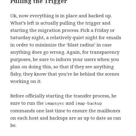
Pulling the Trigger
Ok, now everything is in place and backed up.
What’s left is actually pulling the trigger and
starting the migration process. Pick a Friday or
Saturday night, a relatively quiet night for emails
in order to minimize the ‘blast radius’ in case
anything does go wrong. Again, for transparency
purposes, be sure to inform your users when you
plan on doing this, so that if they see anything
fishy, they know that you’re be behind the scenes
working on it.
Before officially starting the transfer process, be
sure to run the
and
imapsync
imap-backup
commands one last time to ensure the mailboxes
on each host and backups are as up to date as can
be.