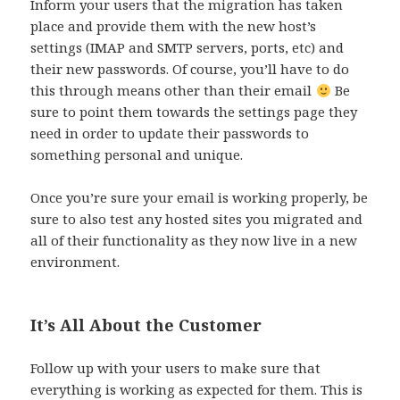
Inform your users that the migration has taken
place and provide them with the new host’s
settings (IMAP and SMTP servers, ports, etc) and
their new passwords. Of course, you’ll have to do
this through means other than their email
Be
sure to point them towards the settings page they
need in order to update their passwords to
something personal and unique.
Once you’re sure your email is working properly, be
sure to also test any hosted sites you migrated and
all of their functionality as they now live in a new
environment.
It’s All About the Customer
Follow up with your users to make sure that
everything is working as expected for them. This is