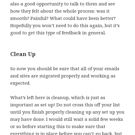
also a good opportunity to talk to them and see
how they felt about the whole process: was it
smooth? Painful? What could have been better?
Hopefully you won’t need to do this again, but it’s
good to get this type of feedback in general.
Clean Up
So now you should be sure that all of your emails
and sites are migrated properly and working as
expected.
What’s left here is cleanup, which is just as
important as set up! Do not cross this off your list
until you finish properly cleaning up any set up you
may have done. I would still wait a solid few weeks
or so before starting this to make sure that
everything is in place before you can’t go back, but