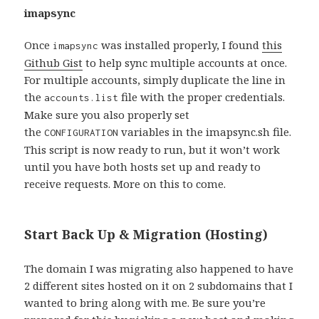
imapsync
Once
was installed properly, I found
this
imapsync
Github Gist
to help sync multiple accounts at once.
For multiple accounts, simply duplicate the line in
the
file with the proper credentials.
accounts.list
Make sure you also properly set
the
variables in the imapsync.sh file.
CONFIGURATION
This script is now ready to run, but it won’t work
until you have both hosts set up and ready to
receive requests. More on this to come.
Start Back Up & Migration (Hosting)
The domain I was migrating also happened to have
2 different sites hosted on it on 2 subdomains that I
wanted to bring along with me. Be sure you’re