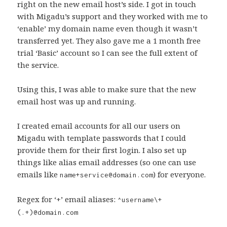
right on the new email host’s side. I got in touch
with Migadu’s support and they worked with me to
‘enable’ my domain name even though it wasn’t
transferred yet. They also gave me a 1 month free
trial ‘Basic’ account so I can see the full extent of
the service.
Using this, I was able to make sure that the new
email host was up and running.
I created email accounts for all our users on
Migadu with template passwords that I could
provide them for their first login. I also set up
things like alias email addresses (so one can use
emails like
) for everyone.
name+service@domain.com
Regex for ‘+’ email aliases:
^username\+
(.+)@domain.com